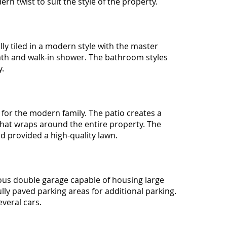
ern twist to suit the style of the property.
lly tiled in a modern style with the master
th and walk-in shower. The bathroom styles
y.
 for the modern family. The patio creates a
that wraps around the entire property. The
d provided a high-quality lawn.
ous double garage capable of housing large
ully paved parking areas for additional parking.
veral cars.