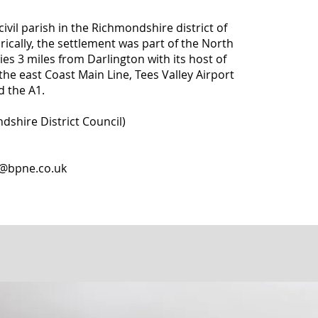
civil parish in the Richmondshire district of
rically, the settlement was part of the North
lies 3 miles from Darlington with its host of
the east Coast Main Line, Tees Valley Airport
d the A1.
dshire District Council)
o@bpne.co.uk