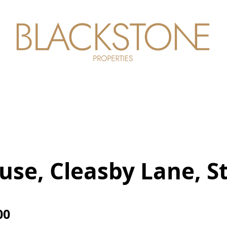
perties
About Us
Careers
Conta
se, Cleasby Lane, S
00