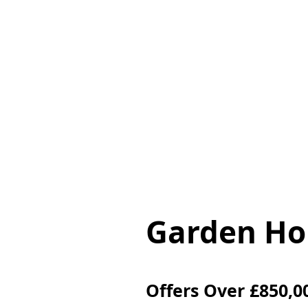
Home
Pro
Garden Hou
Offers Over
£850,0