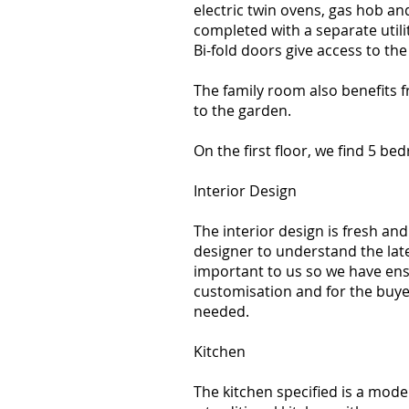
electric twin ovens, gas hob an
completed with a separate util
Bi-fold doors give access to th
The family room also benefits 
to the garden.
On the first floor, we find 5 bed
Interior Design
The interior design is fresh a
designer to understand the lates
important to us so we have ensur
customisation and for the buye
needed.
Kitchen
The kitchen specified is a moder