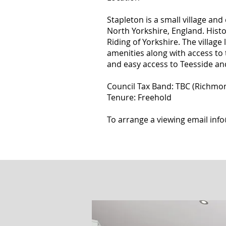
Stapleton is a small village and 
North Yorkshire, England. Histo
Riding of Yorkshire. The village 
amenities along with access to 
and easy access to Teesside an
Council Tax Band: TBC (Richmon
Tenure: Freehold
To arrange a viewing email
inf