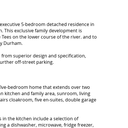
executive 5-bedroom detached residence in
on. This exclusive family development is
 Tees on the lower course of the river. and to
nty Durham.
 from superior design and specification,
rther off-street parking.
 five-bedroom home that extends over two
n kitchen and family area, sunroom, living
rs cloakroom, five en-suites, double garage
s in the kitchen include a selection of
ing a dishwasher, microwave, fridge freezer,