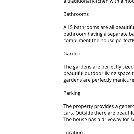
a traditional kitchen with a mod
Bathrooms
All 5 bathrooms are all beautifu
bathroom having a separate ba
compliment the house perfectl
Garden
The gardens are perfectly sized
beautiful outdoor living space 
gardens are perfectly manicure
Parking
The property provides a gener
cars. Outside there are beautif
The house has a driveway for se
Location