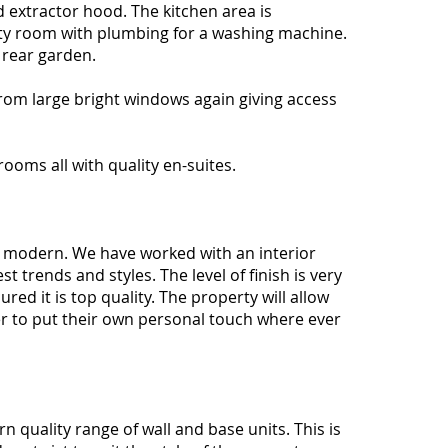
d extractor hood. The kitchen area is
ity room with plumbing for a washing machine.
e rear garden.
from large bright windows again giving access
rooms all with quality en-suites.
nd modern. We have worked with an interior
t trends and styles. The level of finish is very
ed it is top quality. The property will allow
r to put their own personal touch where ever
n quality range of wall and base units. This is