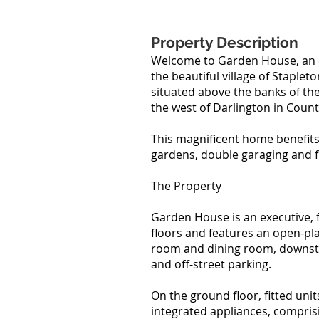
Property Description
Welcome to Garden House, an 
the beautiful village of Staplet
situated above the banks of the
the west of Darlington in Cou
This magnificent home benefits
gardens, double garaging and fu
The Property
Garden House is an executive,
floors and features an open-pla
room and dining room, downstai
and off-street parking.
On the ground floor, fitted unit
integrated appliances, compris